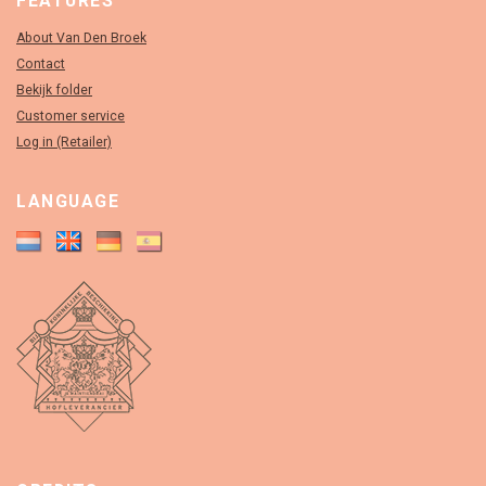
FEATURES
About Van Den Broek
Contact
Bekijk folder
Customer service
Log in (Retailer)
LANGUAGE