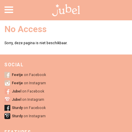
No Access
Sorry, deze pagina is niet beschikbaar.
SOCIAL
Feetje
on Facebook
Feetje
on Instagram
Jubel
on Facebook
Jubel
on Instagram
Sturdy
on Facebook
Sturdy
on Instagram