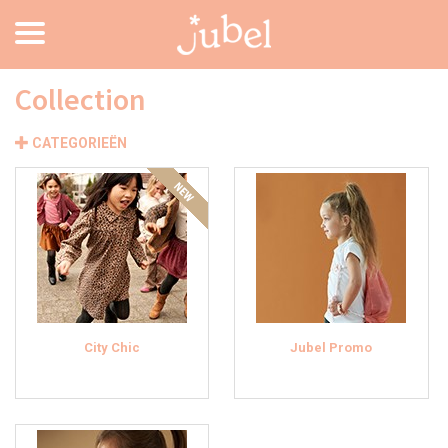
Collection
CATEGORIEËN
City Chic
Jubel Promo