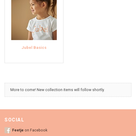
Jubel Basics
More to come! New collection items will follow shortly.
SOCIAL
Feetje
on Facebook