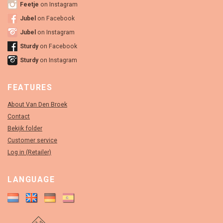
Feetje
on Instagram
Jubel
on Facebook
Jubel
on Instagram
Sturdy
on Facebook
Sturdy
on Instagram
FEATURES
About Van Den Broek
Contact
Bekijk folder
Customer service
Log in (Retailer)
LANGUAGE