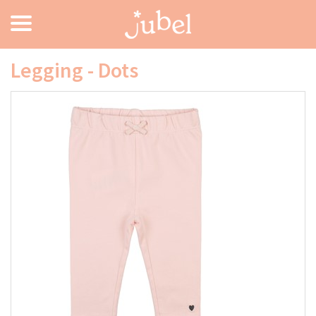
Legging - Dots