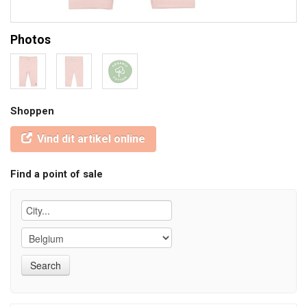
Photos
Shoppen
Vind dit artikel online
Find a point of sale