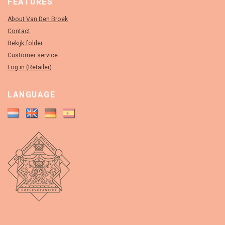
FEATURES
About Van Den Broek
Contact
Bekijk folder
Customer service
Log in (Retailer)
LANGUAGE