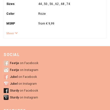
Sizes
44 , 50 , 56 , 62 , 68 , 74
Color
Roze
MSRP
from € 9,99
Meer
SOCIAL
Feetje
on Facebook
Feetje
on Instagram
Jubel
on Facebook
Jubel
on Instagram
Sturdy
on Facebook
Sturdy
on Instagram