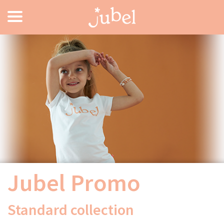
Jubel Promo
Standard collection