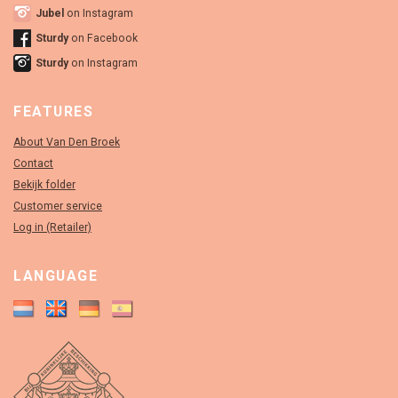
Jubel
on Instagram
Sturdy
on Facebook
Sturdy
on Instagram
FEATURES
About Van Den Broek
Contact
Bekijk folder
Customer service
Log in (Retailer)
LANGUAGE