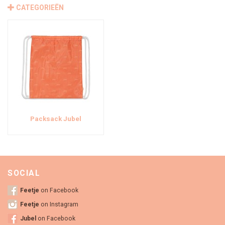
CATEGORIEËN
Packsack Jubel
SOCIAL
Feetje
on Facebook
Feetje
on Instagram
Jubel
on Facebook